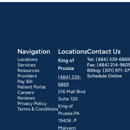
Navigation
Locations
Contact Us
Locations
Tel:
(484) 339-6869
King of
Services
Fax:
(484) 214-960
Prussia
Resources
Billing:
(301) 971-3
Providers
Schedule Online
(484) 339-
Pay Bill
6869
Patient Portal
216 Mall Blvd
Careers
Reviews
Suite 120
Privacy Policy
King of
Terms & Conditions
Prussia PA
19406
Malvern