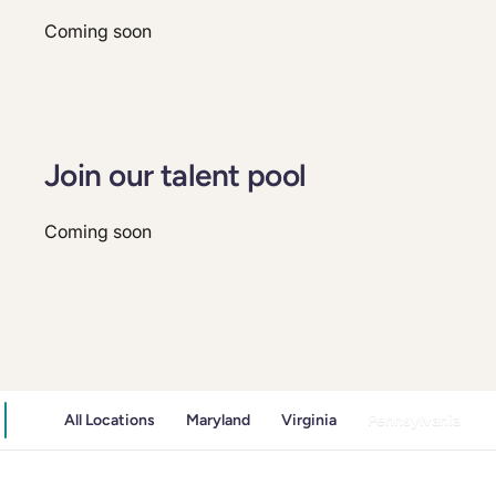
Coming soon
Join our talent pool
Coming soon
All Locations
Maryland
Virginia
Pennsylvania