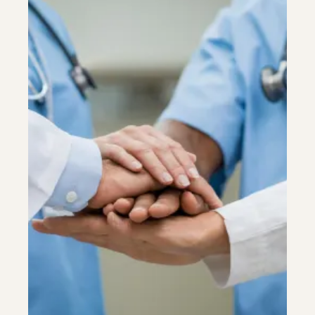
Colonoscopy
Colonoscopy
Constipation & Hemorrhoid Treatment
Constipation & Hemorrhoid Treatment
Crohn's Disease And Colitis
Crohn's Disease And Colitis
Endoscopic Retrograde Cholangiopancreatography
Endoscopic Retrograde Cholangiopancreatography
Endoscopy
Endoscopy
Gallstones & Pancreatic Disease
Gallstones & Pancreatic Disease
Gastritis
Gastritis
Gastroenterology
Gastroenterology
GI Genius™
GI Genius™
Hepatitis, Fatty Liver & Cirrhosis
Hepatitis, Fatty Liver & Cirrhosis
Hepatology