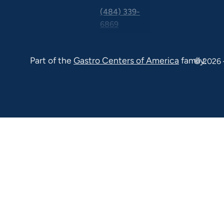
(484) 339-
6869
325 Central
Ave Suite
Part of the
Gastro Centers of America
family.
© 2026 
100 Malvern
PA 19355