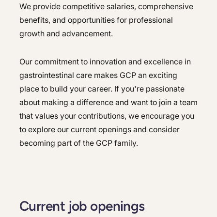
We provide competitive salaries, comprehensive
benefits, and opportunities for professional
growth and advancement.
Our commitment to innovation and excellence in
gastrointestinal care makes GCP an exciting
place to build your career. If you're passionate
about making a difference and want to join a team
that values your contributions, we encourage you
to explore our current openings and consider
becoming part of the GCP family.
Current job openings