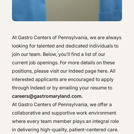
Hepatology
Integrative Nutrition
Integrative Nutrition
Irritable Bowel Syndrome (IBS & SIBO)
Irritable Bowel Syndrome (IBS & SIBO)
At Gastro Centers of Pennsylvania, we are always
Liver Disease
Liver Disease
looking for talented and dedicated individuals to
Next Day GI
Next Day GI
join our team. Below, you’ll find a list of our
current job openings. For more details on these
Small Bowel PillCam Endoscopy
Small Bowel PillCam Endoscopy
positions, please visit our Indeed page here. All
Stomach Ulcers & H. Pylori
interested applicants are encouraged to apply
Stomach Ulcers & H. Pylori
through Indeed or by emailing your resume to
Ulcerative Colitis
Ulcerative Colitis
careers@gastromaryland.com.
At Gastro Centers of Pennsylvania, we offer a
collaborative and supportive work environment
where every team member plays an integral role
in delivering high-quality, patient-centered care.