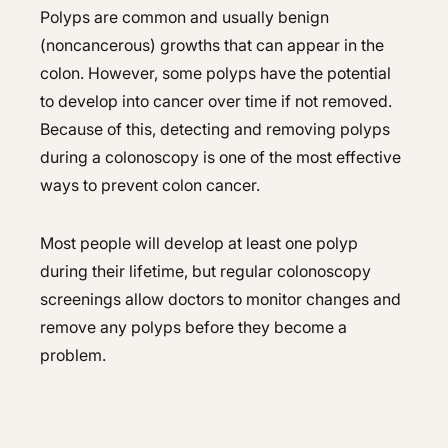
Polyps are common and usually benign
(noncancerous) growths that can appear in the
colon. However, some polyps have the potential
to develop into cancer over time if not removed.
Because of this, detecting and removing polyps
during a colonoscopy is one of the most effective
ways to prevent colon cancer.
Most people will develop at least one polyp
during their lifetime, but regular colonoscopy
screenings allow doctors to monitor changes and
remove any polyps before they become a
problem.