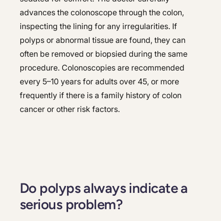
advances the colonoscope through the colon,
inspecting the lining for any irregularities. If
polyps or abnormal tissue are found, they can
often be removed or biopsied during the same
procedure. Colonoscopies are recommended
every 5–10 years for adults over 45, or more
frequently if there is a family history of colon
cancer or other risk factors.
Do polyps always indicate a
serious problem?