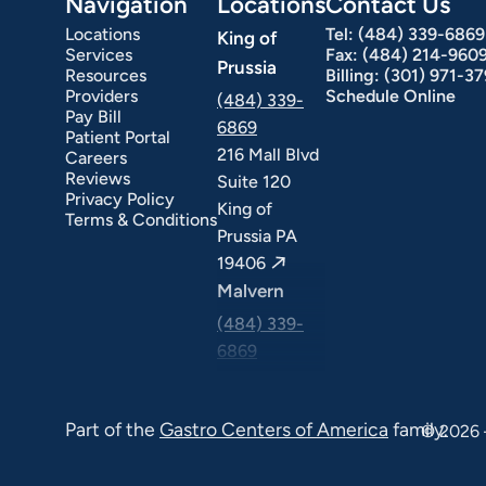
Navigation
Locations
Contact Us
Locations
Tel:
(484) 339-6869
King of
Services
Fax:
(484) 214-960
Prussia
Resources
Billing:
(301) 971-3
Providers
Schedule Online
(484) 339-
Pay Bill
6869
Patient Portal
216 Mall Blvd
Careers
ext Day GI
Stomach Ulcers & H. Pylori
Small Bowel PillCam Endoscopy
Ulcerative Colitis
Reviews
Suite 120
Privacy Policy
King of
Terms & Conditions
Prussia PA
19406
Malvern
(484) 339-
6869
325 Central
Ave Suite
Part of the
Gastro Centers of America
family.
© 2026 
100 Malvern
PA 19355