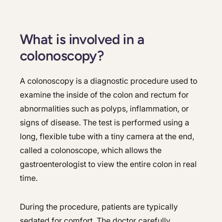
What is involved in a
colonoscopy?
A colonoscopy is a diagnostic procedure used to
examine the inside of the colon and rectum for
abnormalities such as polyps, inflammation, or
signs of disease. The test is performed using a
long, flexible tube with a tiny camera at the end,
called a colonoscope, which allows the
gastroenterologist to view the entire colon in real
time.
During the procedure, patients are typically
sedated for comfort. The doctor carefully