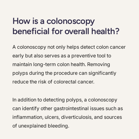
How is a colonoscopy
beneficial for overall health?
A colonoscopy not only helps detect colon cancer
early but also serves as a preventive tool to
maintain long-term colon health. Removing
polyps during the procedure can significantly
reduce the risk of colorectal cancer.
In addition to detecting polyps, a colonoscopy
can identify other gastrointestinal issues such as
inflammation, ulcers, diverticulosis, and sources
of unexplained bleeding.