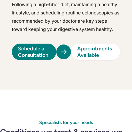
Following a high-fiber diet, maintaining a healthy
lifestyle, and scheduling routine colonoscopies as
recommended by your doctor are key steps
toward keeping your digestive system healthy.
Schedule a
Appointments
Consultation
Available
Specialists for your needs