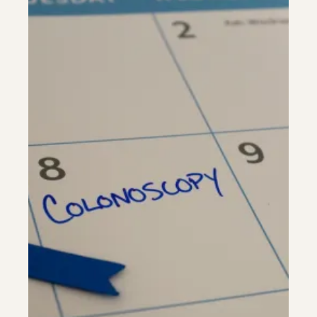
Colonoscopy
Colonoscopy
Constipation & Hemorrhoid Treatment
Constipation & Hemorrhoid Treatment
Crohn's Disease And Colitis
Crohn's Disease And Colitis
Endoscopic Retrograde Cholangiopancreatography
Endoscopic Retrograde Cholangiopancreatography
Endoscopy
Endoscopy
Gallstones & Pancreatic Disease
Gallstones & Pancreatic Disease
Gastritis
Gastritis
Gastroenterology
Gastroenterology
GI Genius™
GI Genius™
Hepatitis, Fatty Liver & Cirrhosis
Hepatitis, Fatty Liver & Cirrhosis
Hepatology