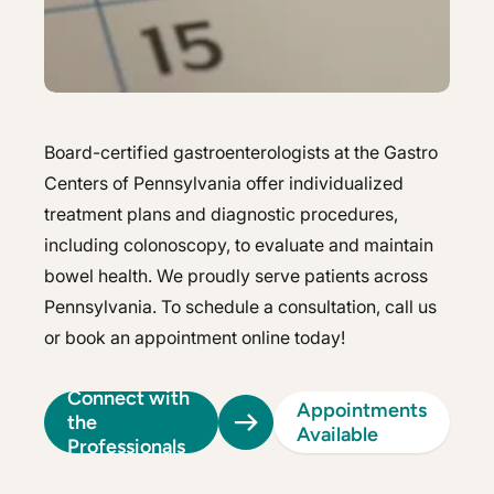
Hepatology
Integrative Nutrition
Integrative Nutrition
Irritable Bowel Syndrome (IBS & SIBO)
Irritable Bowel Syndrome (IBS & SIBO)
Liver Disease
Liver Disease
Board-certified gastroenterologists at the Gastro
Centers of Pennsylvania offer individualized
Next Day GI
Next Day GI
treatment plans and diagnostic procedures,
Small Bowel PillCam Endoscopy
including colonoscopy, to evaluate and maintain
Small Bowel PillCam Endoscopy
bowel health. We proudly serve patients across
Stomach Ulcers & H. Pylori
Stomach Ulcers & H. Pylori
Pennsylvania. To schedule a consultation, call us
Ulcerative Colitis
or book an appointment online today!
Ulcerative Colitis
Connect with
Appointments
the
Available
Professionals