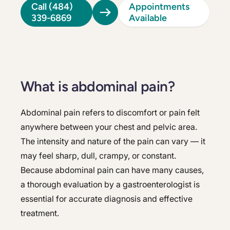
Call (484)
Appointments
339-6869
Available
What is abdominal pain?
Abdominal pain refers to discomfort or pain felt
anywhere between your chest and pelvic area.
The intensity and nature of the pain can vary — it
may feel sharp, dull, crampy, or constant.
Because abdominal pain can have many causes,
a thorough evaluation by a gastroenterologist is
essential for accurate diagnosis and effective
treatment.