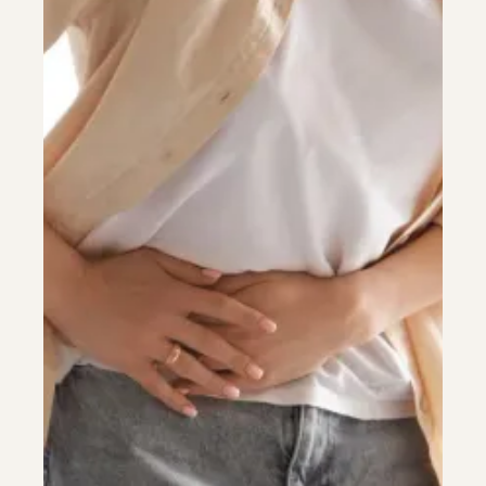
Colonoscopy
Colonoscopy
Constipation & Hemorrhoid Treatment
Constipation & Hemorrhoid Treatment
Crohn's Disease And Colitis
Crohn's Disease And Colitis
Endoscopic Retrograde Cholangiopancreatography
Endoscopic Retrograde Cholangiopancreatography
Endoscopy
Endoscopy
Gallstones & Pancreatic Disease
Gallstones & Pancreatic Disease
Gastritis
Gastritis
Gastroenterology
Gastroenterology
GI Genius™
GI Genius™
Hepatitis, Fatty Liver & Cirrhosis
Hepatitis, Fatty Liver & Cirrhosis
Hepatology