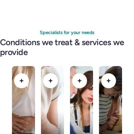
Specialists for your needs
Conditions we treat & services we
provide