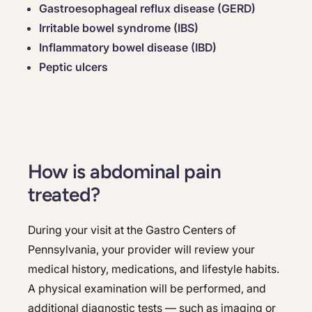
Gastroesophageal reflux disease (GERD)
Irritable bowel syndrome (IBS)
Inflammatory bowel disease (IBD)
Peptic ulcers
How is abdominal pain
treated?
During your visit at the Gastro Centers of
Pennsylvania, your provider will review your
medical history, medications, and lifestyle habits.
A physical examination will be performed, and
additional diagnostic tests — such as imaging or