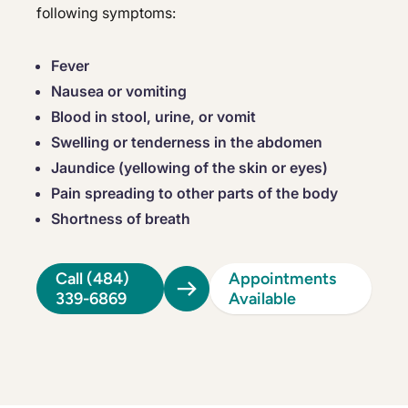
following symptoms:
Fever
Nausea or vomiting
Blood in stool, urine, or vomit
Swelling or tenderness in the abdomen
Jaundice (yellowing of the skin or eyes)
Pain spreading to other parts of the body
Shortness of breath
Call (484)
Appointments
339-6869
Available