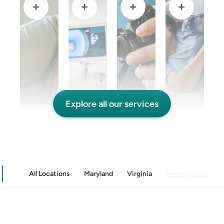
Explore all our services
and Colitis
Endoscopic Retrograde Cholangiopancreatography
Endoscopy
Gallstones & Pancreatic Disease
All Locations
Maryland
Virginia
Pennsylvania