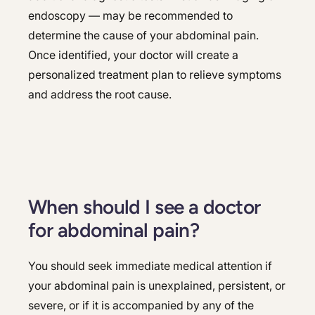
endoscopy — may be recommended to
determine the cause of your abdominal pain.
Once identified, your doctor will create a
personalized treatment plan to relieve symptoms
and address the root cause.
When should I see a doctor
for abdominal pain?
You should seek immediate medical attention if
your abdominal pain is unexplained, persistent, or
severe, or if it is accompanied by any of the