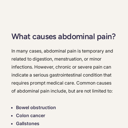
What causes abdominal pain?
In many cases, abdominal pain is temporary and
related to digestion, menstruation, or minor
infections. However, chronic or severe pain can
indicate a serious gastrointestinal condition that
requires prompt medical care. Common causes
of abdominal pain include, but are not limited to:
Bowel obstruction
Colon cancer
Gallstones