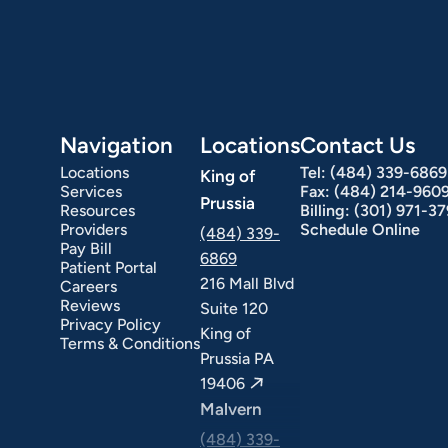
Navigation
Locations
Contact Us
Locations
Tel:
(484) 339-6869
King of
Services
Fax:
(484) 214-960
Prussia
Resources
Billing:
(301) 971-3
Providers
Schedule Online
(484) 339-
Pay Bill
6869
Patient Portal
216 Mall Blvd
Careers
ext Day GI
Stomach Ulcers & H. Pylori
Small Bowel PillCam Endoscopy
Ulcerative Colitis
Reviews
Suite 120
Privacy Policy
King of
Terms & Conditions
Prussia PA
19406
Malvern
(484) 339-