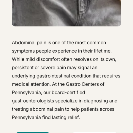
Hepatology
Integrative Nutrition
Integrative Nutrition
Irritable Bowel Syndrome (IBS & SIBO)
Irritable Bowel Syndrome (IBS & SIBO)
Liver Disease
Liver Disease
Abdominal pain is one of the most common
Next Day GI
symptoms people experience in their lifetime.
Next Day GI
While mild discomfort often resolves on its own,
Small Bowel PillCam Endoscopy
Small Bowel PillCam Endoscopy
persistent or severe pain may signal an
underlying gastrointestinal condition that requires
Stomach Ulcers & H. Pylori
Stomach Ulcers & H. Pylori
medical attention. At the Gastro Centers of
Ulcerative Colitis
Ulcerative Colitis
Pennsylvania, our board-certified
gastroenterologists specialize in diagnosing and
treating abdominal pain to help patients across
Pennsylvania find lasting relief.