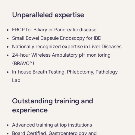
Unparalleled expertise
ERCP for Biliary or Pancreatic disease
Small Bowel Capsule Endoscopy for IBD
Nationally recognized expertise in Liver Diseases
24-hour Wireless Ambulatory pH monitoring
(BRAVO™)
In-house Breath Testing, Phlebotomy, Pathology
Lab
Outstanding training and
experience
Advanced training at top institutions
Board Certified, Gastroenterology and