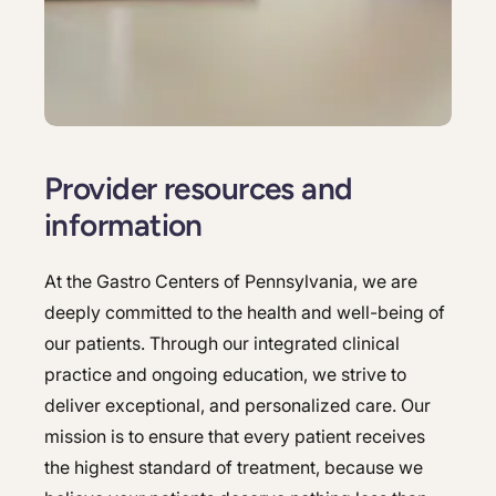
Hepatology
Integrative Nutrition
Integrative Nutrition
Irritable Bowel Syndrome (IBS & SIBO)
Irritable Bowel Syndrome (IBS & SIBO)
Liver Disease
Liver Disease
Provider resources and
Next Day GI
Next Day GI
information
Small Bowel PillCam Endoscopy
Small Bowel PillCam Endoscopy
At the Gastro Centers of Pennsylvania, we are
Stomach Ulcers & H. Pylori
Stomach Ulcers & H. Pylori
deeply committed to the health and well-being of
Ulcerative Colitis
Ulcerative Colitis
our patients. Through our integrated clinical
practice and ongoing education, we strive to
deliver exceptional, and personalized care. Our
mission is to ensure that every patient receives
the highest standard of treatment, because we