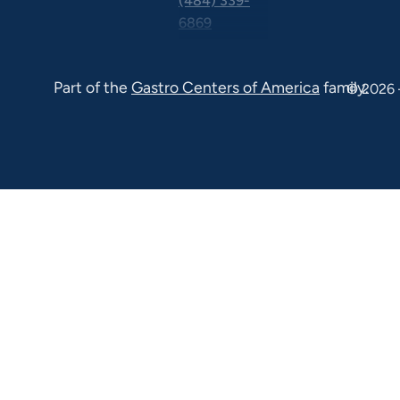
(484) 339-
6869
325 Central
Ave Suite
Part of the
Gastro Centers of America
family.
© 2026 
100 Malvern
PA 19355