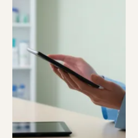
Colonoscopy
Colonoscopy
Constipation & Hemorrhoid Treatment
Constipation & Hemorrhoid Treatment
Crohn's Disease And Colitis
Crohn's Disease And Colitis
Endoscopic Retrograde Cholangiopancreatography
Endoscopic Retrograde Cholangiopancreatography
Endoscopy
Endoscopy
Gallstones & Pancreatic Disease
Gallstones & Pancreatic Disease
Gastritis
Gastritis
Gastroenterology
Gastroenterology
GI Genius™
GI Genius™
Hepatitis, Fatty Liver & Cirrhosis
Hepatitis, Fatty Liver & Cirrhosis
Hepatology