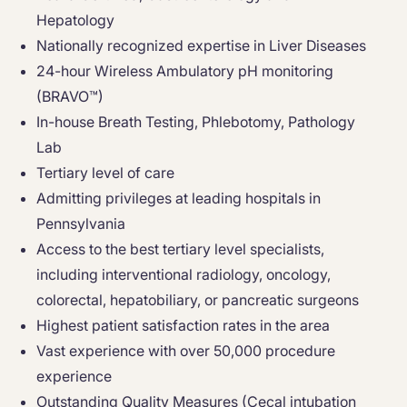
Hepatology
Nationally recognized expertise in Liver Diseases
24-hour Wireless Ambulatory pH monitoring
(BRAVO™)
In-house Breath Testing, Phlebotomy, Pathology
Lab
Tertiary level of care
Admitting privileges at leading hospitals in
Pennsylvania
Access to the best tertiary level specialists,
including interventional radiology, oncology,
colorectal, hepatobiliary, or pancreatic surgeons
Highest patient satisfaction rates in the area
Vast experience with over 50,000 procedure
experience
Outstanding Quality Measures (Cecal intubation