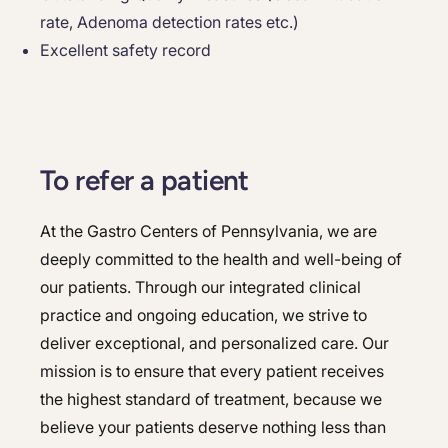
rate, Adenoma detection rates etc.)
Excellent safety record
To refer a patient
At the Gastro Centers of Pennsylvania, we are
deeply committed to the health and well-being of
our patients. Through our integrated clinical
practice and ongoing education, we strive to
deliver exceptional, and personalized care. Our
mission is to ensure that every patient receives
the highest standard of treatment, because we
believe your patients deserve nothing less than