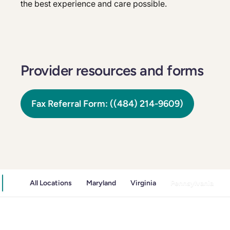
the best experience and care possible.
Provider resources and forms
Fax Referral Form: ((484) 214-9609)
All Locations
Maryland
Virginia
Pennsylvania