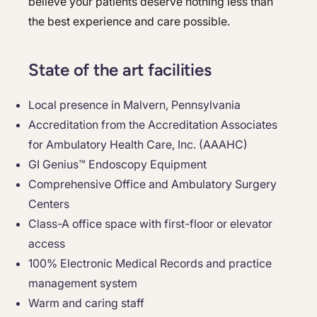
believe your patients deserve nothing less than
the best experience and care possible.
State of the art facilities
Local presence in Malvern, Pennsylvania
Accreditation from the Accreditation Associates
for Ambulatory Health Care, Inc. (AAAHC)
GI Genius™ Endoscopy Equipment
Comprehensive Office and Ambulatory Surgery
Centers
Class-A office space with first-floor or elevator
access
100% Electronic Medical Records and practice
management system
Warm and caring staff