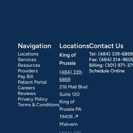
Navigation
Locations
Contact Us
Locations
Tel:
(484) 339-6869
King of
Services
Fax:
(484) 214-960
Prussia
Resources
Billing:
(301) 971-3
Providers
Schedule Online
(484) 339-
Pay Bill
6869
Patient Portal
216 Mall Blvd
Careers
Reviews
Suite 120
Privacy Policy
King of
Terms & Conditions
Prussia PA
19406
Malvern