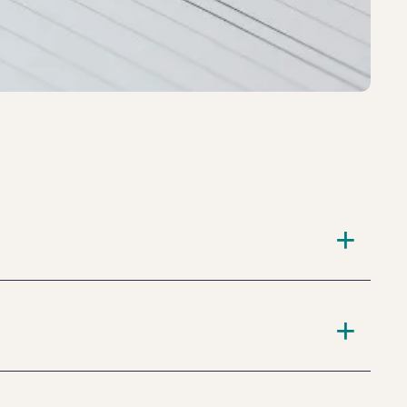
+
+
king the medication one week prior to