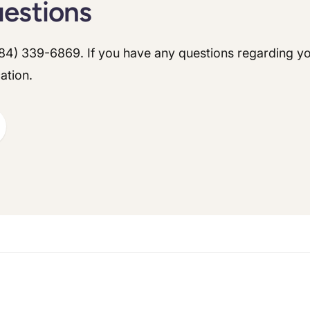
uestions
ontact our office.
84) 339-6869
. If you have any questions regarding yo
ts medications (ie. Ozempic, Trulicity, Mounjaro, Wagovy) you must stop ta
ation.
ontact our office.
et
nstructions
nstructions