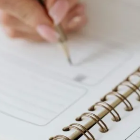
Colonoscopy
Colonoscopy
Constipation & Hemorrhoid Treatment
Constipation & Hemorrhoid Treatment
Crohn's Disease And Colitis
Crohn's Disease And Colitis
Endoscopic Retrograde Cholangiopancreatography
Endoscopic Retrograde Cholangiopancreatography
Endoscopy
Endoscopy
Gallstones & Pancreatic Disease
Gallstones & Pancreatic Disease
Gastritis
Gastritis
Gastroenterology
Gastroenterology
GI Genius™
GI Genius™
Hepatitis, Fatty Liver & Cirrhosis
Hepatitis, Fatty Liver & Cirrhosis
Hepatology