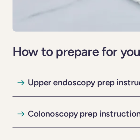
How to prepare for you
Upper endoscopy prep instru
Colonoscopy prep instructio
Important
, if you are taking Phentermine or any GLP-1-agonis
your scheduled upper endoscopy. If you have any questions, plea