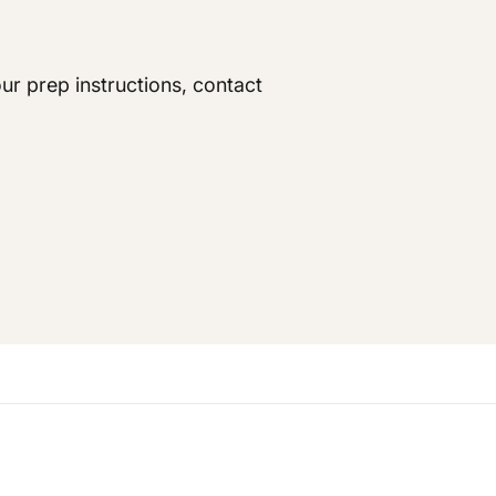
ur prep instructions, contact
king the medication one week prior to