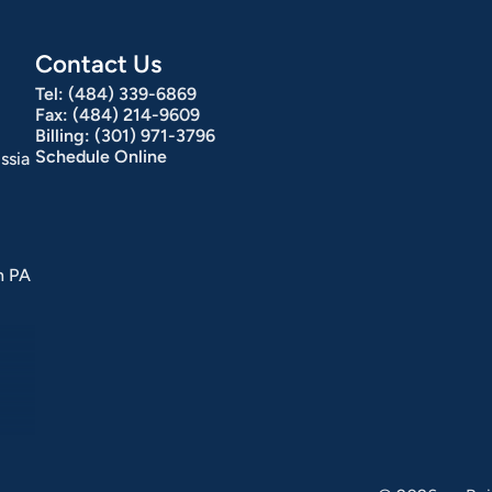
Contact Us
Tel:
(484) 339-6869
Fax:
(484) 214-9609
Billing:
(301) 971-3796
Schedule Online
ssia
n PA