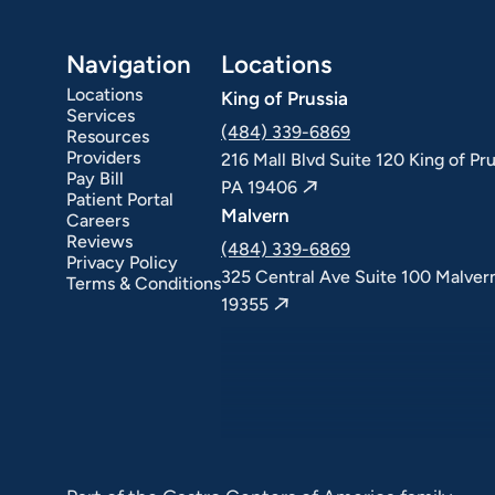
Navigation
Locations
Locations
King of Prussia
Services
(484) 339-6869
Resources
Providers
216 Mall Blvd Suite 120 King of Pru
Pay Bill
PA 19406
Patient Portal
Malvern
Careers
Reviews
(484) 339-6869
Privacy Policy
325 Central Ave Suite 100 Malver
Terms & Conditions
19355