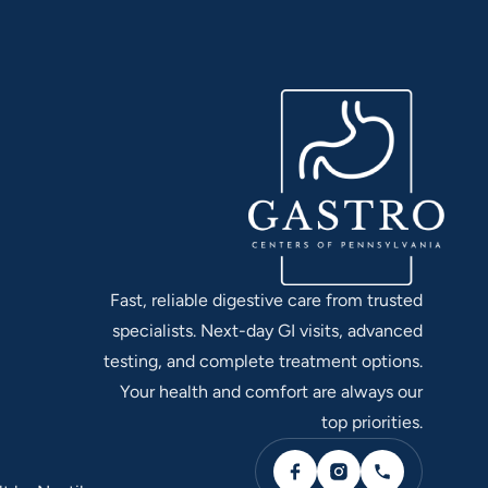
Fast, reliable digestive care from trusted
specialists. Next-day GI visits, advanced
testing, and complete treatment options.
Your health and comfort are always our
top priorities.