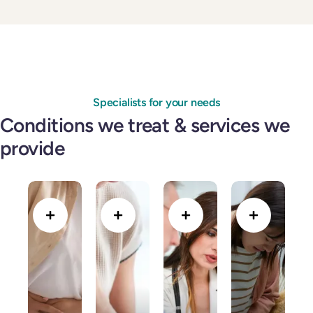
Specialists for your needs
Conditions we treat & services we
provide