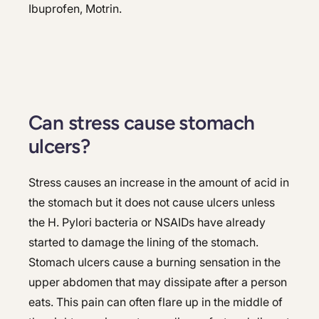
Ibuprofen, Motrin.
Can stress cause stomach
ulcers?
Stress causes an increase in the amount of acid in
the stomach but it does not cause ulcers unless
the H. Pylori bacteria or NSAIDs have already
started to damage the lining of the stomach.
Stomach ulcers cause a burning sensation in the
upper abdomen that may dissipate after a person
eats. This pain can often flare up in the middle of