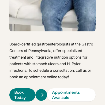
Hepatology
Integrative Nutrition
Integrative Nutrition
Irritable Bowel Syndrome (IBS & SIBO)
Irritable Bowel Syndrome (IBS & SIBO)
Liver Disease
Liver Disease
Next Day GI
Next Day GI
Board-certified gastroenterologists at the Gastro
Small Bowel PillCam Endoscopy
Centers of Pennsylvania, offer specialized
Small Bowel PillCam Endoscopy
treatment and integrative nutrition options for
Stomach Ulcers & H. Pylori
Stomach Ulcers & H. Pylori
patients with stomach ulcers and H. Pylori
Ulcerative Colitis
infections. To schedule a consultation, call us or
Ulcerative Colitis
book an appointment online today!
Book
Appointments
Today
Available