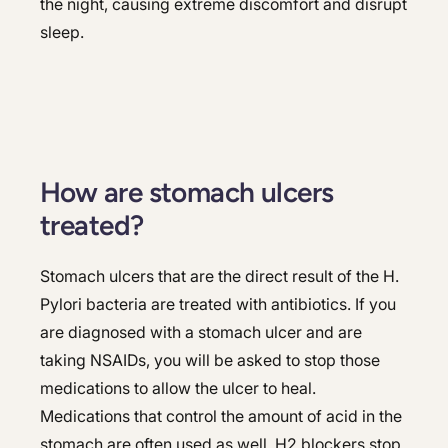
the night, causing extreme discomfort and disrupt
sleep.
How are stomach ulcers
treated?
Stomach ulcers that are the direct result of the H.
Pylori bacteria are treated with antibiotics. If you
are diagnosed with a stomach ulcer and are
taking NSAIDs, you will be asked to stop those
medications to allow the ulcer to heal.
Medications that control the amount of acid in the
stomach are often used as well. H2 blockers stop