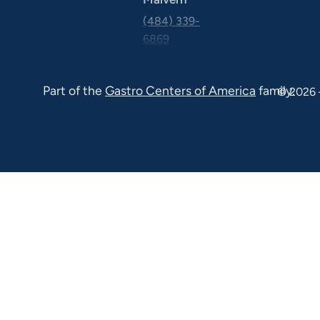
(484) 339-
6869
325 Central
Ave Suite
Part of the
Gastro Centers of America
family.
© 2026 
100 Malvern
PA 19355