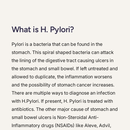
What is H. Pylori?
Pylori is a bacteria that can be found in the
stomach. This spiral shaped bacteria can attack
the lining of the digestive tract causing ulcers in
the stomach and small bowel. If left untreated and
allowed to duplicate, the inflammation worsens
and the possibility of stomach cancer increases.
There are multiple ways to diagnose an infection
with H.Pylori. If present, H. Pylori is treated with
antibiotics. The other major cause of stomach and
small bowel ulcers is Non-Steroidal Anti-
Inflammatory drugs (NSAIDs) like Aleve, Advil,