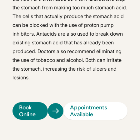
the stomach from making too much stomach acid.
The cells that actually produce the stomach acid
can be blocked with the use of proton pump
inhibitors. Antacids are also used to break down
existing stomach acid that has already been
produced. Doctors also recommend eliminating
the use of tobacco and alcohol. Both can irritate
the stomach, increasing the risk of ulcers and
lesions.
Book
Appointments
Online
Available