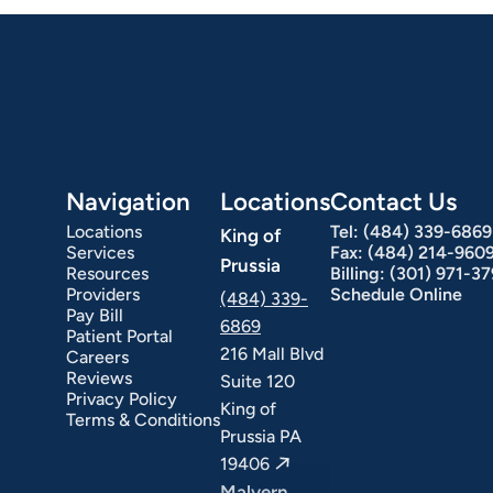
Hepatology
Integrative Nutrition
Irritable Bowel Syndrome (IBS & SIBO)
Liver Disease
Navigation
Locations
Contact Us
Locations
Tel:
(484) 339-6869
King of
Services
Fax:
(484) 214-960
Prussia
Resources
Billing:
(301) 971-3
Providers
Schedule Online
(484) 339-
Pay Bill
6869
Patient Portal
216 Mall Blvd
Careers
ext Day GI
Stomach Ulcers & H. Pylori
Small Bowel PillCam Endoscopy
Ulcerative Colitis
Reviews
Suite 120
Privacy Policy
King of
Terms & Conditions
Prussia PA
19406
Malvern