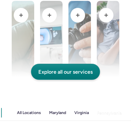
Explore all our services
and Colitis
Endoscopic Retrograde Cholangiopancreatography
Endoscopy
Gallstones & Pancreatic Disease
All Locations
Maryland
Virginia
Pennsylvania