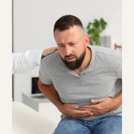
Colonoscopy
Colonoscopy
Constipation & Hemorrhoid Treatment
Constipation & Hemorrhoid Treatment
Crohn's Disease And Colitis
Crohn's Disease And Colitis
Endoscopic Retrograde Cholangiopancreatography
Endoscopic Retrograde Cholangiopancreatography
Endoscopy
Endoscopy
Gallstones & Pancreatic Disease
Gallstones & Pancreatic Disease
Gastritis
Gastritis
Gastroenterology
Gastroenterology
GI Genius™
GI Genius™
Hepatitis, Fatty Liver & Cirrhosis
Hepatitis, Fatty Liver & Cirrhosis
Hepatology