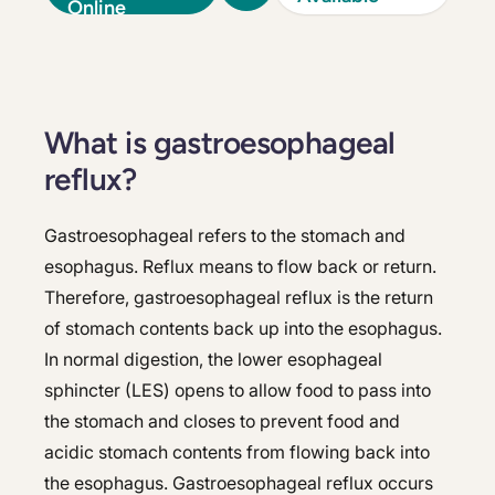
Online
What is gastroesophageal
reflux?
Gastroesophageal refers to the stomach and
esophagus. Reflux means to flow back or return.
Therefore, gastroesophageal reflux is the return
of stomach contents back up into the esophagus.
In normal digestion, the lower esophageal
sphincter (LES) opens to allow food to pass into
the stomach and closes to prevent food and
acidic stomach contents from flowing back into
the esophagus. Gastroesophageal reflux occurs