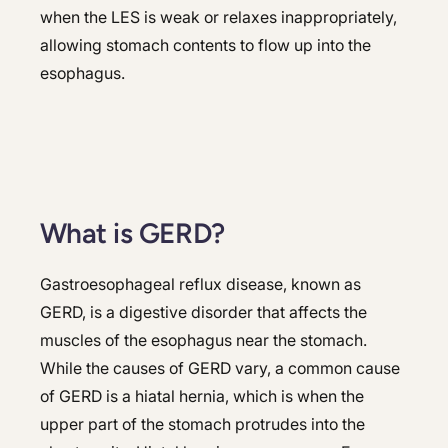
when the LES is weak or relaxes inappropriately,
allowing stomach contents to flow up into the
esophagus.
What is GERD?
Gastroesophageal reflux disease, known as
GERD, is a digestive disorder that affects the
muscles of the esophagus near the stomach.
While the causes of GERD vary, a common cause
of GERD is a hiatal hernia, which is when the
upper part of the stomach protrudes into the