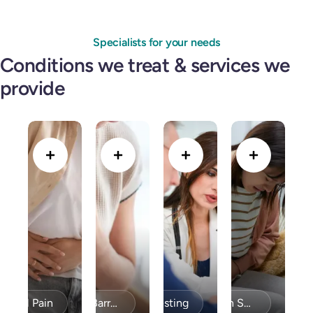
Specialists for your needs
Conditions we treat & services we
provide
minal Pain
Bravo PH Testing
Acid Reflux / GERD & Barrett’s Esophagus
Celiac Disease / Gluten Sensitivity