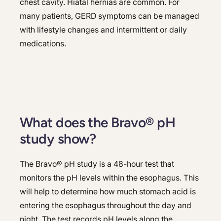
chest cavity. Hiatal hernias are common. For
many patients, GERD symptoms can be managed
with lifestyle changes and intermittent or daily
medications.
What does the Bravo® pH
study show?
The Bravo® pH study is a 48-hour test that
monitors the pH levels within the esophagus. This
will help to determine how much stomach acid is
entering the esophagus throughout the day and
night. The test records pH levels along the