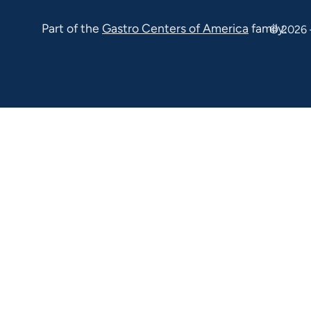
Ave Suite
Part of the
Gastro Centers of America
family.
© 2026 
100 Malvern
PA 19355