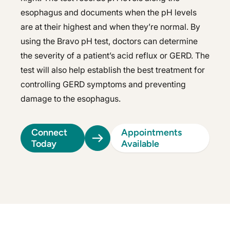
esophagus and documents when the pH levels
are at their highest and when they’re normal. By
using the Bravo pH test, doctors can determine
the severity of a patient’s acid reflux or GERD. The
test will also help establish the best treatment for
controlling GERD symptoms and preventing
damage to the esophagus.
Connect
Appointments
Today
Available