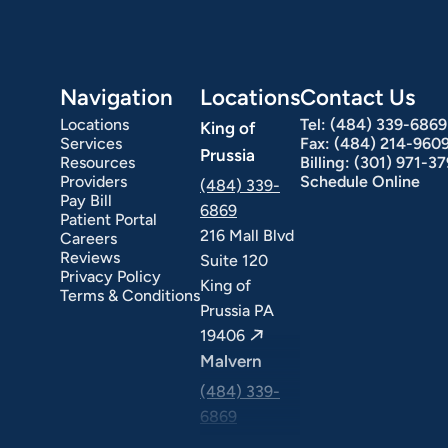
Navigation
Locations
Contact Us
Locations
Tel:
(484) 339-6869
King of
Services
Fax:
(484) 214-960
Prussia
Resources
Billing:
(301) 971-3
Providers
Schedule Online
(484) 339-
Pay Bill
6869
Patient Portal
216 Mall Blvd
Careers
ext Day GI
Stomach Ulcers & H. Pylori
Small Bowel PillCam Endoscopy
Ulcerative Colitis
Reviews
Suite 120
Privacy Policy
King of
Terms & Conditions
Prussia PA
19406
Malvern
(484) 339-
6869
325 Central