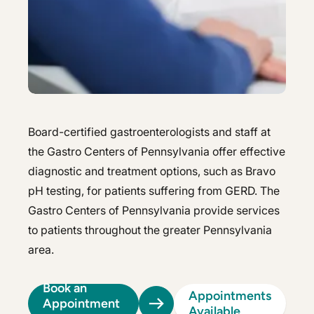
Hepatology
Integrative Nutrition
Integrative Nutrition
Irritable Bowel Syndrome (IBS & SIBO)
Irritable Bowel Syndrome (IBS & SIBO)
Liver Disease
Liver Disease
Next Day GI
Next Day GI
Board-certified gastroenterologists and staff at
Small Bowel PillCam Endoscopy
the Gastro Centers of Pennsylvania offer effective
Small Bowel PillCam Endoscopy
diagnostic and treatment options, such as Bravo
Stomach Ulcers & H. Pylori
Stomach Ulcers & H. Pylori
pH testing, for patients suffering from GERD. The
Ulcerative Colitis
Gastro Centers of Pennsylvania provide services
Ulcerative Colitis
to patients throughout the greater Pennsylvania
area.
Book an
Appointments
Appointment
Available