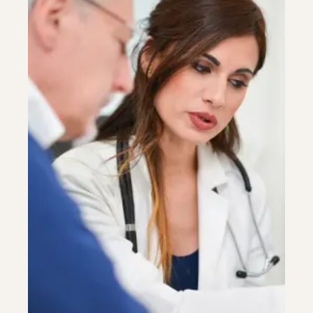
Colonoscopy
Colonoscopy
Constipation & Hemorrhoid Treatment
Constipation & Hemorrhoid Treatment
Crohn's Disease And Colitis
Crohn's Disease And Colitis
Endoscopic Retrograde Cholangiopancreatography
Endoscopic Retrograde Cholangiopancreatography
Endoscopy
Endoscopy
Gallstones & Pancreatic Disease
Gallstones & Pancreatic Disease
Gastritis
Gastritis
Gastroenterology
Gastroenterology
GI Genius™
GI Genius™
Hepatitis, Fatty Liver & Cirrhosis
Hepatitis, Fatty Liver & Cirrhosis
Hepatology