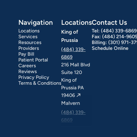
Navigation
Locations
Contact Us
Locations
Tel:
(484) 339-6869
King of
Services
Fax:
(484) 214-960
Prussia
Resources
Billing:
(301) 971-3
Providers
Schedule Online
(484) 339-
Pay Bill
6869
Patient Portal
216 Mall Blvd
Careers
ext Day GI
Stomach Ulcers & H. Pylori
Small Bowel PillCam Endoscopy
Ulcerative Colitis
Reviews
Suite 120
Privacy Policy
King of
Terms & Conditions
Prussia PA
19406
Malvern
(484) 339-
6869
325 Central
Ave Suite