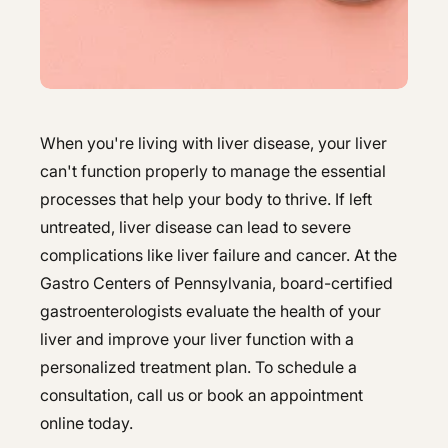
Hepatology
Integrative Nutrition
Integrative Nutrition
Irritable Bowel Syndrome (IBS & SIBO)
Irritable Bowel Syndrome (IBS & SIBO)
Liver Disease
Liver Disease
When you're living with liver disease, your liver
Next Day GI
can't function properly to manage the essential
Next Day GI
processes that help your body to thrive. If left
Small Bowel PillCam Endoscopy
Small Bowel PillCam Endoscopy
untreated, liver disease can lead to severe
complications like liver failure and cancer. At the
Stomach Ulcers & H. Pylori
Stomach Ulcers & H. Pylori
Gastro Centers of Pennsylvania, board-certified
Ulcerative Colitis
Ulcerative Colitis
gastroenterologists evaluate the health of your
liver and improve your liver function with a
personalized treatment plan. To schedule a
consultation, call us or book an appointment
online today.