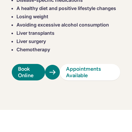
Disease-specific medications
A healthy diet and positive lifestyle changes
Losing weight
Avoiding excessive alcohol consumption
Liver transplants
Liver surgery
Chemotherapy
Book
Appointments
Online
Available