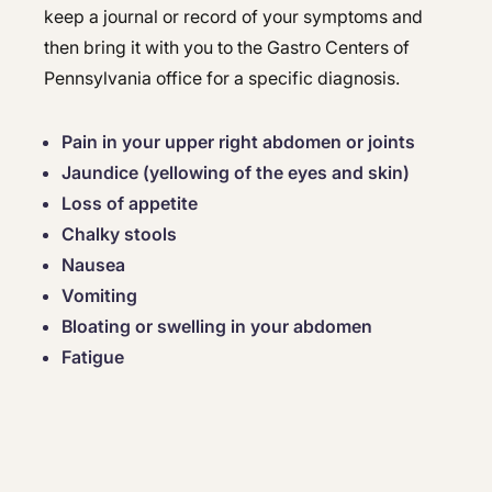
keep a journal or record of your symptoms and
then bring it with you to the Gastro Centers of
Pennsylvania office for a specific diagnosis.
Pain in your upper right abdomen or joints
Jaundice (yellowing of the eyes and skin)
Loss of appetite
Chalky stools
Nausea
Vomiting
Bloating or swelling in your abdomen
Fatigue