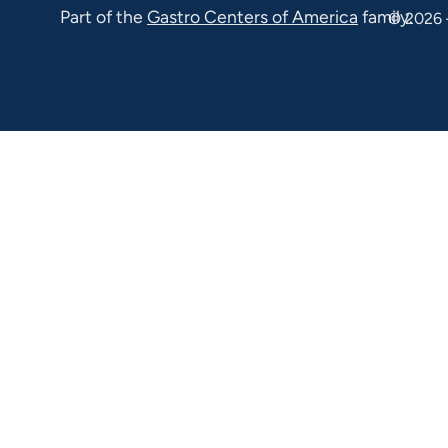
Part of the
Gastro Centers of America
family.
© 2026 
100 Malvern
PA 19355