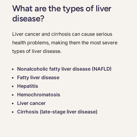
What are the types of liver
disease?
Liver cancer and cirrhosis can cause serious
health problems, making them the most severe
types of liver disease.
Nonalcoholic fatty liver disease (NAFLD)
Fatty liver disease
Hepatitis
Hemochromatosis
Liver cancer
Cirrhosis (late-stage liver disease)