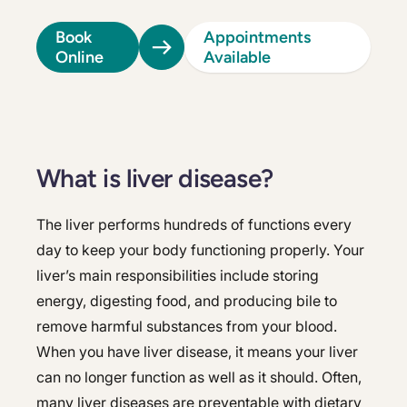
Book
Appointments
Online
Available
What is liver disease?
The liver performs hundreds of functions every
day to keep your body functioning properly. Your
liver’s main responsibilities include storing
energy, digesting food, and producing bile to
remove harmful substances from your blood.
When you have liver disease, it means your liver
can no longer function as well as it should. Often,
many liver diseases are preventable with dietary