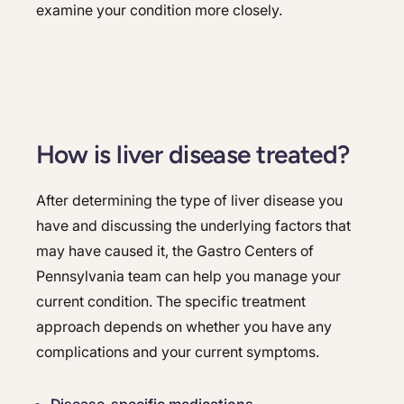
examine your condition more closely.
How is liver disease treated?
After determining the type of liver disease you
have and discussing the underlying factors that
may have caused it, the Gastro Centers of
Pennsylvania team can help you manage your
current condition. The specific treatment
approach depends on whether you have any
complications and your current symptoms.