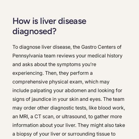
How is liver disease
diagnosed?
To diagnose liver disease, the Gastro Centers of
Pennsylvania team reviews your medical history
and asks about the symptoms you’re
experiencing. Then, they perform a
comprehensive physical exam, which may
include palpating your abdomen and looking for
signs of jaundice in your skin and eyes. The team
may order other diagnostic tests, like blood work,
an MRI, a CT scan, or ultrasound, to gather more
information about your liver. They might also take
a biopsy of your liver or surrounding tissue to