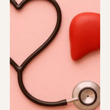
Colonoscopy
Colonoscopy
Constipation & Hemorrhoid Treatment
Constipation & Hemorrhoid Treatment
Crohn's Disease And Colitis
Crohn's Disease And Colitis
Endoscopic Retrograde Cholangiopancreatography
Endoscopic Retrograde Cholangiopancreatography
Endoscopy
Endoscopy
Gallstones & Pancreatic Disease
Gallstones & Pancreatic Disease
Gastritis
Gastritis
Gastroenterology
Gastroenterology
GI Genius™
GI Genius™
Hepatitis, Fatty Liver & Cirrhosis
Hepatitis, Fatty Liver & Cirrhosis
Hepatology