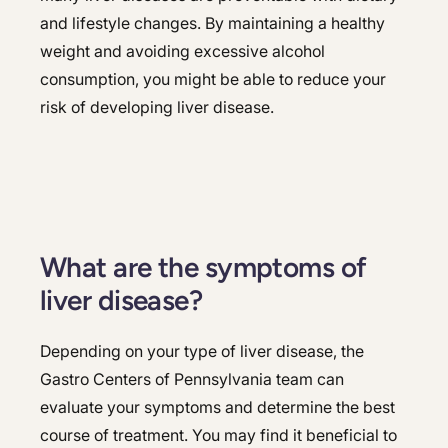
and lifestyle changes. By maintaining a healthy
weight and avoiding excessive alcohol
consumption, you might be able to reduce your
risk of developing liver disease.
What are the symptoms of
liver disease?
Depending on your type of liver disease, the
Gastro Centers of Pennsylvania team can
evaluate your symptoms and determine the best
course of treatment. You may find it beneficial to