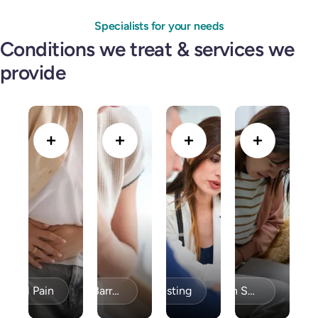
Specialists for your needs
Conditions we treat & services we
provide
minal Pain
Bravo PH Testing
Acid Reflux / GERD & Barrett’s Esophagus
Celiac Disease / Gluten Sensitivity