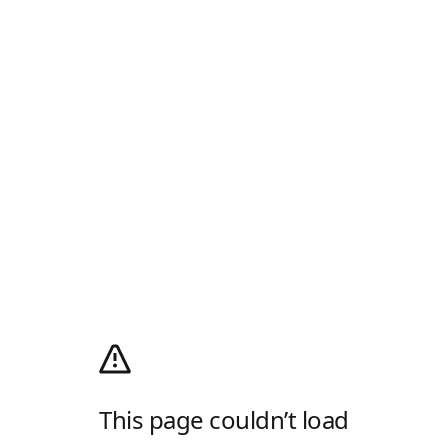
This page couldn’t load