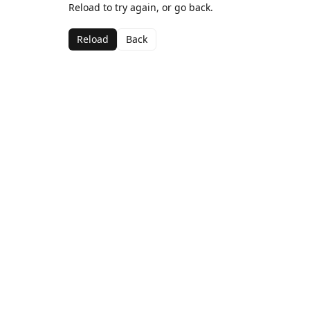
Reload to try again, or go back.
Reload
Back