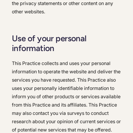
the privacy statements or other content on any
other websites.
Use of your personal
information
This Practice collects and uses your personal
information to operate the website and deliver the
services you have requested. This Practice also
uses your personally identifiable information to
inform you of other products or services available
from this Practice and its affiliates. This Practice
may also contact you via surveys to conduct
research about your opinion of current services or
of potential new services that may be offered.