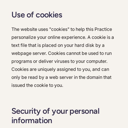
Use of cookies
The website uses "cookies" to help this Practice
personalize your online experience. A cookie is a
text file that is placed on your hard disk by a
webpage server. Cookies cannot be used to run
programs or deliver viruses to your computer.
Cookies are uniquely assigned to you, and can
only be read by a web server in the domain that
issued the cookie to you.
Security of your personal
information