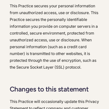
This Practice secures your personal information
from unauthorized access, use or disclosure. This
Practice secures the personally identifiable
information you provide on computer servers in a
controlled, secure environment, protected from
unauthorized access, use or disclosure. When
personal information (such as a credit card
number) is transmitted to other websites, it is
protected through the use of encryption, such as
the Secure Socket Layer (SSL) protocol.
Changes to this statement
This Practice will occasionally update this Privacy
Statement to reflect company and customer