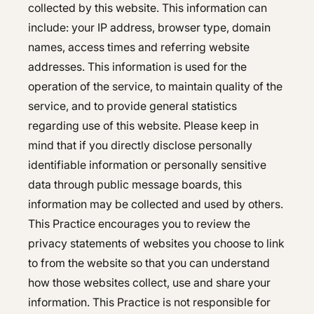
Hepatology
collected by this website. This information can
include: your IP address, browser type, domain
Integrative Nutrition
Integrative Nutrition
names, access times and referring website
Irritable Bowel Syndrome (IBS & SIBO)
Irritable Bowel Syndrome (IBS & SIBO)
addresses. This information is used for the
operation of the service, to maintain quality of the
Liver Disease
Liver Disease
service, and to provide general statistics
Next Day GI
regarding use of this website. Please keep in
Next Day GI
mind that if you directly disclose personally
Small Bowel PillCam Endoscopy
Small Bowel PillCam Endoscopy
identifiable information or personally sensitive
Stomach Ulcers & H. Pylori
data through public message boards, this
Stomach Ulcers & H. Pylori
information may be collected and used by others.
Ulcerative Colitis
Ulcerative Colitis
This Practice encourages you to review the
privacy statements of websites you choose to link
to from the website so that you can understand
how those websites collect, use and share your
information. This Practice is not responsible for