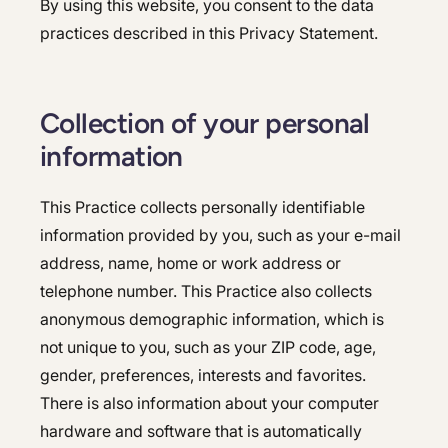
By using this website, you consent to the data
Colonoscopy
Colonoscopy
practices described in this Privacy Statement.
Constipation & Hemorrhoid Treatment
Constipation & Hemorrhoid Treatment
Crohn's Disease And Colitis
Crohn's Disease And Colitis
Collection of your personal
Endoscopic Retrograde Cholangiopancreatography
information
Endoscopic Retrograde Cholangiopancreatography
Endoscopy
Endoscopy
This Practice collects personally identifiable
Gallstones & Pancreatic Disease
information provided by you, such as your e-mail
Gallstones & Pancreatic Disease
address, name, home or work address or
Gastritis
Gastritis
telephone number. This Practice also collects
Gastroenterology
anonymous demographic information, which is
Gastroenterology
not unique to you, such as your ZIP code, age,
GI Genius™
GI Genius™
gender, preferences, interests and favorites.
Hepatitis, Fatty Liver & Cirrhosis
There is also information about your computer
Hepatitis, Fatty Liver & Cirrhosis
hardware and software that is automatically
Hepatology