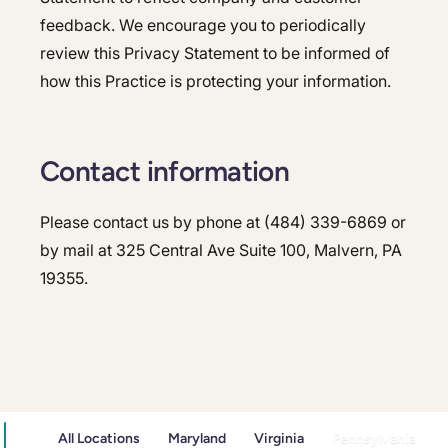
feedback. We encourage you to periodically
review this Privacy Statement to be informed of
how this Practice is protecting your information.
Contact information
Please contact us by phone at (484) 339-6869 or
by mail at 325 Central Ave Suite 100, Malvern, PA
19355.
All Locations
Maryland
Virginia
Pennsylvania