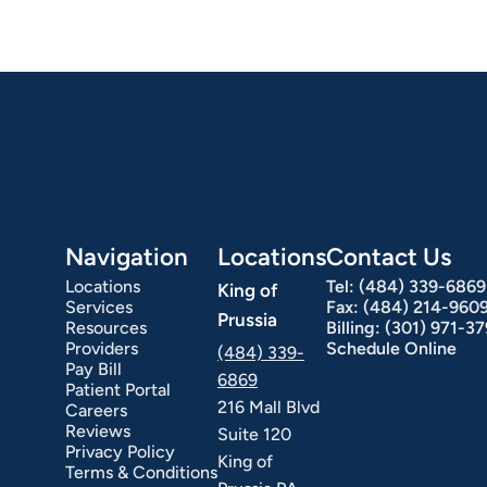
Navigation
Locations
Contact Us
Locations
Tel:
(484) 339-6869
King of
Services
Fax:
(484) 214-960
Prussia
Resources
Billing:
(301) 971-3
Providers
Schedule Online
(484) 339-
Pay Bill
6869
Patient Portal
216 Mall Blvd
Careers
Reviews
Suite 120
Privacy Policy
King of
Terms & Conditions