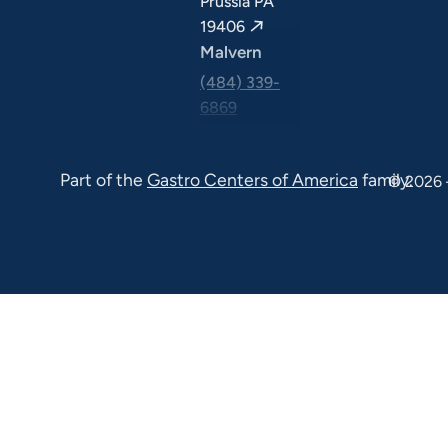
Prussia PA
19406
Malvern
(484) 339-
6869
325 Central
Ave Suite
Part of the
Gastro Centers of America
family.
© 2026 
100 Malvern
PA 19355