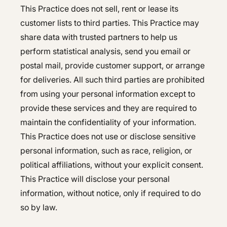
This Practice does not sell, rent or lease its
customer lists to third parties. This Practice may
share data with trusted partners to help us
perform statistical analysis, send you email or
postal mail, provide customer support, or arrange
for deliveries. All such third parties are prohibited
from using your personal information except to
provide these services and they are required to
maintain the confidentiality of your information.
This Practice does not use or disclose sensitive
personal information, such as race, religion, or
political affiliations, without your explicit consent.
This Practice will disclose your personal
information, without notice, only if required to do
so by law.