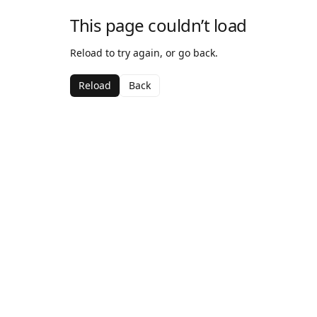
This page couldn’t load
Reload to try again, or go back.
Reload
Back